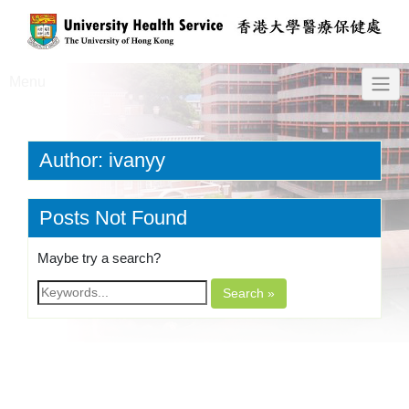
Menu
Author:
ivanyy
Posts Not Found
Maybe try a search?
Search »