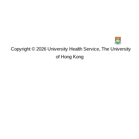
Copyright © 2026
University Health Service, The University
of Hong Kong